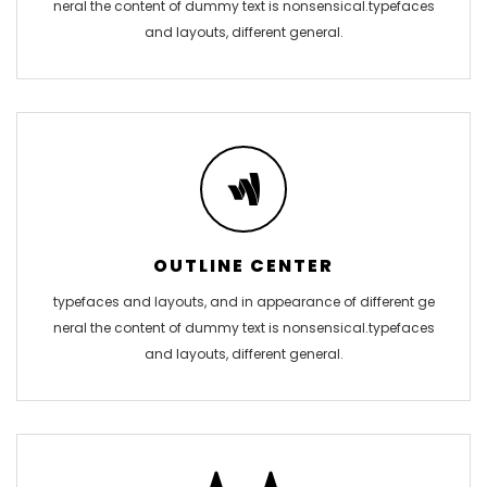
neral the content of dummy text is nonsensical.typefaces
and layouts, different general.
OUTLINE CENTER
typefaces and layouts, and in appearance of different ge
neral the content of dummy text is nonsensical.typefaces
and layouts, different general.