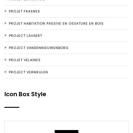
PROJET FRASNES
PROJET HABITATION PASSIVE EN OSSATURE EN BOIS
PROJECT LAVAERT
PROJECT VANDENNIEUWENBORG
PROJET VELAINES
PROJECT VERMEULEN
Icon Box Style