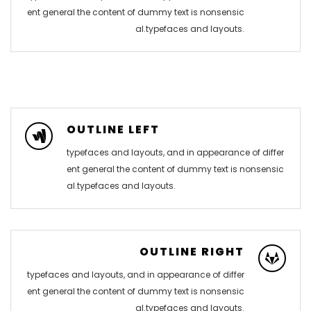
ent general the content of dummy text is nonsensic
al.typefaces and layouts.
OUTLINE LEFT
typefaces and layouts, and in appearance of differ
ent general the content of dummy text is nonsensic
al.typefaces and layouts.
OUTLINE RIGHT
typefaces and layouts, and in appearance of differ
ent general the content of dummy text is nonsensic
al.typefaces and layouts.