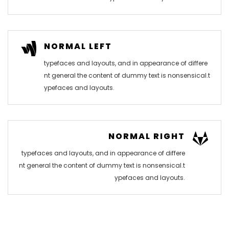
NORMAL LEFT
typefaces and layouts, and in appearance of differe
nt general the content of dummy text is nonsensical.t
ypefaces and layouts.
NORMAL RIGHT
typefaces and layouts, and in appearance of differe
nt general the content of dummy text is nonsensical.t
ypefaces and layouts.