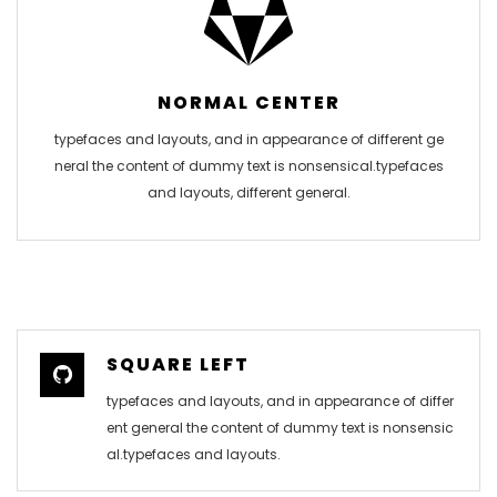
NORMAL CENTER
typefaces and layouts, and in appearance of different ge
neral the content of dummy text is nonsensical.typefaces
and layouts, different general.
SQUARE LEFT
typefaces and layouts, and in appearance of differ
ent general the content of dummy text is nonsensic
al.typefaces and layouts.