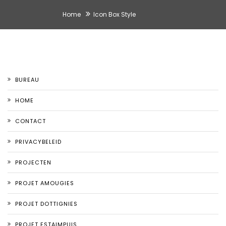
Home
Icon Box Style
BUREAU
HOME
CONTACT
PRIVACYBELEID
PROJECTEN
PROJET AMOUGIES
PROJET DOTTIGNIES
PROJET ESTAIMPUIS