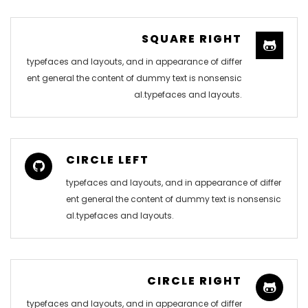
SQUARE RIGHT
typefaces and layouts, and in appearance of differ
ent general the content of dummy text is nonsensic
al.typefaces and layouts.
CIRCLE LEFT
typefaces and layouts, and in appearance of differ
ent general the content of dummy text is nonsensic
al.typefaces and layouts.
CIRCLE RIGHT
typefaces and layouts, and in appearance of differ