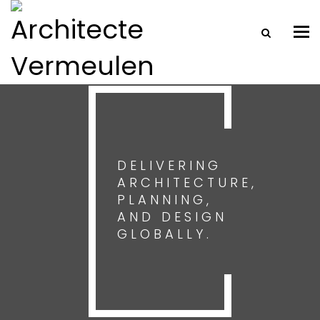
Tog
nav
DELIVERING
ARCHITECTURE,
PLANNING,
AND DESIGN
GLOBALLY.