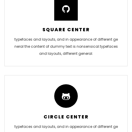
SQUARE CENTER
typefaces and layouts, and in appearance of different ge
neral the content of dummy text is nonsensical.typefaces
and layouts, different general.
CIRCLE CENTER
typefaces and layouts, and in appearance of different ge